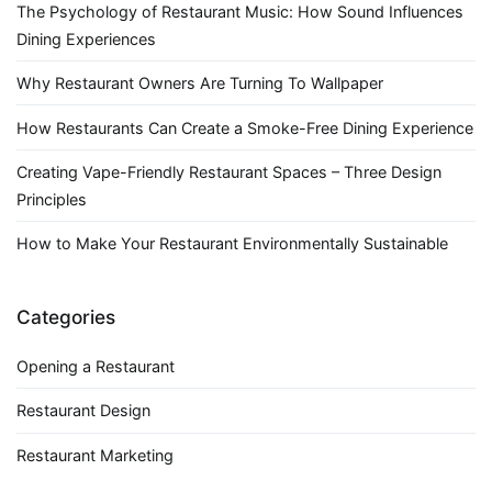
The Psychology of Restaurant Music: How Sound Influences
Dining Experiences
Why Restaurant Owners Are Turning To Wallpaper
How Restaurants Can Create a Smoke-Free Dining Experience
Creating Vape-Friendly Restaurant Spaces – Three Design
Principles
How to Make Your Restaurant Environmentally Sustainable
Categories
Opening a Restaurant
Restaurant Design
Restaurant Marketing