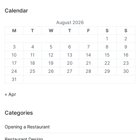
Calendar
August 2026
M
T
W
T
F
S
S
1
2
3
4
5
6
7
8
9
10
11
12
13
14
15
16
17
18
19
20
21
22
23
24
25
26
27
28
29
30
31
« Apr
Categories
Opening a Restaurant
Restaurant Design