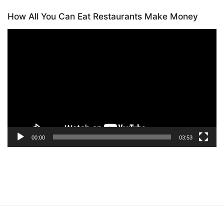
How All You Can Eat Restaurants Make Money
Video
Player
00:00
03:53