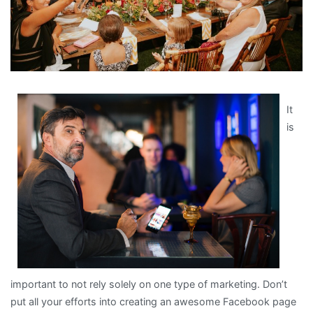
It
is
important to not rely solely on one type of marketing. Don’t
put all your efforts into creating an awesome Facebook page