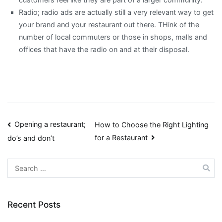
Radio; radio ads are actually still a very relevant way to get
your brand and your restaurant out there. THink of the
number of local commuters or those in shops, malls and
offices that have the radio on and at their disposal.
Post
Opening a restaurant;
How to Choose the Right Lighting
for a Restaurant
do’s and don’t
navigation
Search
for:
Recent Posts