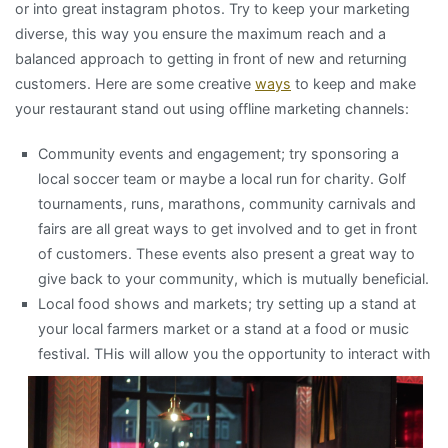
or into great instagram photos. Try to keep your marketing
diverse, this way you ensure the maximum reach and a
balanced approach to getting in front of new and returning
customers. Here are some creative
ways
to keep and make
your restaurant stand out using offline marketing channels:
Community events and engagement; try sponsoring a
local soccer team or maybe a local run for charity. Golf
tournaments, runs, marathons, community carnivals and
fairs are all great ways to get involved and to get in front
of customers. These events also present a great way to
give back to your community, which is mutually beneficial.
Local food shows and markets; try setting up a stand at
your local farmers market or a stand at a food or music
fes
tival. THis will allow you the opportunity to interact with