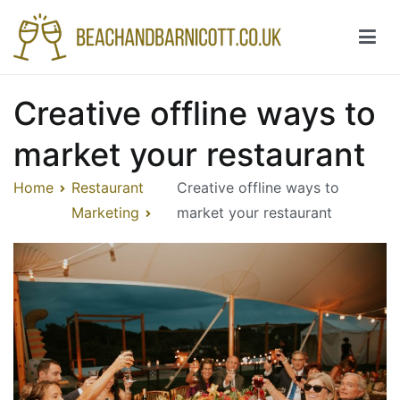
Skip
to
content
Beachandbarnicott.co.uk
A feast of informations-all things restaurant
Creative offline ways to
market your restaurant
Home
Restaurant
Creative offline ways to
Marketing
market your restaurant