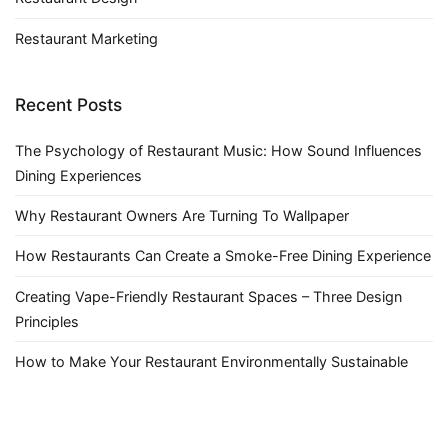
Restaurant Marketing
Recent Posts
The Psychology of Restaurant Music: How Sound Influences
Dining Experiences
Why Restaurant Owners Are Turning To Wallpaper
How Restaurants Can Create a Smoke-Free Dining Experience
Creating Vape-Friendly Restaurant Spaces – Three Design
Principles
How to Make Your Restaurant Environmentally Sustainable