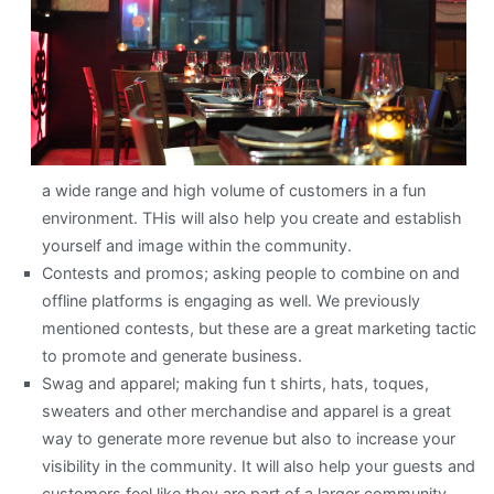
a wide range and high volume of customers in a fun
environment. THis will also help you create and establish
yourself and image within the community.
Contests and promos; asking people to combine on and
offline platforms is engaging as well. We previously
mentioned contests, but these are a great marketing tactic
to promote and generate business.
Swag and apparel; making fun t shirts, hats, toques,
sweaters and other merchandise and apparel is a great
way to generate more revenue but also to increase your
visibility in the community. It will also help your guests and
customers feel like they are part of a larger community.