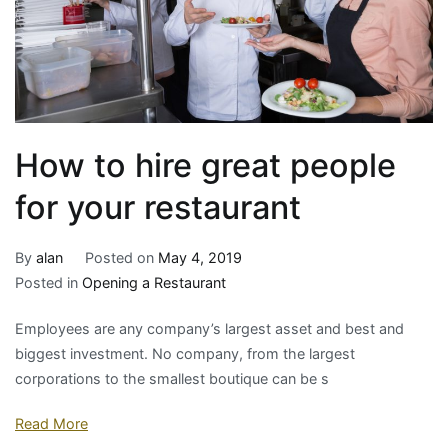
How to hire great people
for your restaurant
By
alan
Posted on
May 4, 2019
Posted in
Opening a Restaurant
Employees are any company’s largest asset and best and
biggest investment. No company, from the largest
corporations to the smallest boutique can be s
Read More