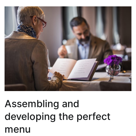
Assembling and
developing the perfect
menu