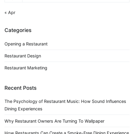
« Apr
Categories
Opening a Restaurant
Restaurant Design
Restaurant Marketing
Recent Posts
The Psychology of Restaurant Music: How Sound Influences
Dining Experiences
Why Restaurant Owners Are Turning To Wallpaper
How Restaurants Can Create a Smoke-Free Dining Experience