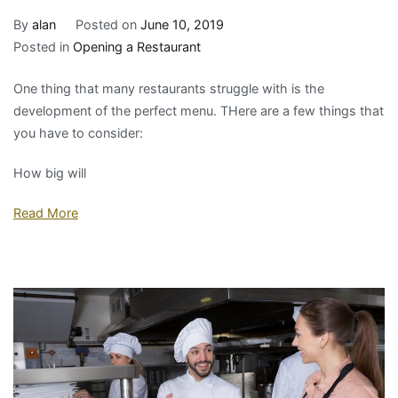
By
alan
Posted on
June 10, 2019
Posted in
Opening a Restaurant
One thing that many restaurants struggle with is the
development of the perfect menu. THere are a few things that
you have to consider:
How big will
Read More