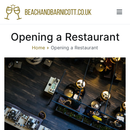
Skip
to
content
Beachandbarnicott.co.uk
A feast of informations-all things restaurant
Opening a Restaurant
Home
Opening a Restaurant