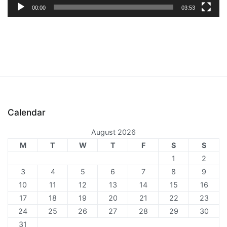
00:00
03:53
Calendar
August 2026
M
T
W
T
F
S
S
1
2
3
4
5
6
7
8
9
10
11
12
13
14
15
16
17
18
19
20
21
22
23
24
25
26
27
28
29
30
31