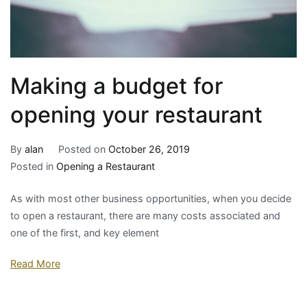
Making a budget for
opening your restaurant
By
alan
Posted on
October 26, 2019
Posted in
Opening a Restaurant
As with most other business opportunities, when you decide
to open a restaurant, there are many costs associated and
one of the first, and key element
Read More