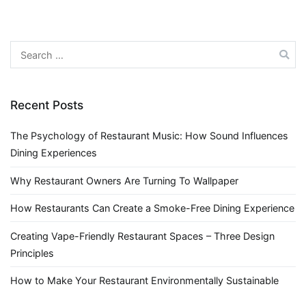
Search
for:
Recent Posts
The Psychology of Restaurant Music: How Sound Influences
Dining Experiences
Why Restaurant Owners Are Turning To Wallpaper
How Restaurants Can Create a Smoke-Free Dining Experience
Creating Vape-Friendly Restaurant Spaces – Three Design
Principles
How to Make Your Restaurant Environmentally Sustainable