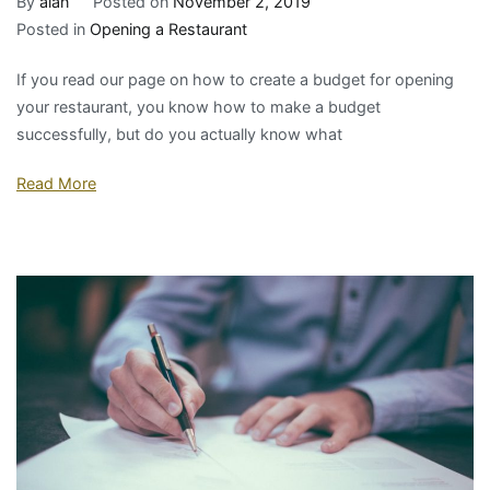
By
alan
Posted on
November 2, 2019
Posted in
Opening a Restaurant
If you read our page on how to create a budget for opening
your restaurant, you know how to make a budget
successfully, but do you actually know what
Read More