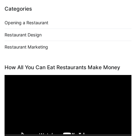
Categories
Opening a Restaurant
Restaurant Design
Restaurant Marketing
How All You Can Eat Restaurants Make Money
Video
Player