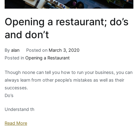
Opening a restaurant; do’s
and don’t
By
alan
Posted on
March 3, 2020
Posted in
Opening a Restaurant
Though noone can tell you how to run your business, you can
always learn from other people’s mistakes as well as their
successes.
Do’s
Understand th
Read More