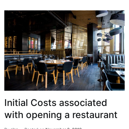
Initial Costs associated
with opening a restaurant