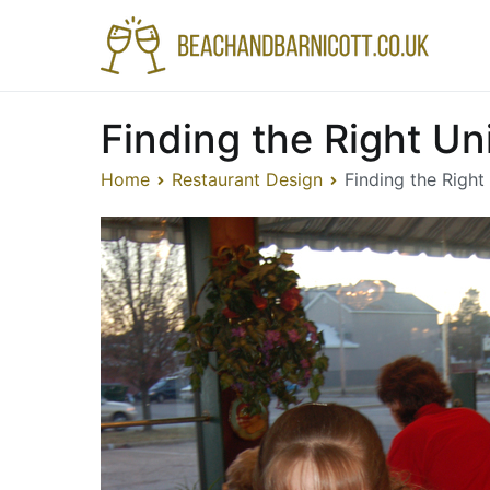
Skip
to
Bea
A fea
content
Finding the Right Un
Home
Restaurant Design
Finding the Right