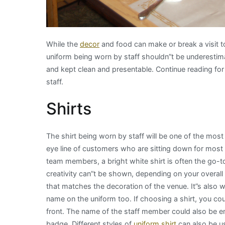
While the
decor
and food can make or break a visit t
uniform being worn by staff shouldn”t be underestima
and kept clean and presentable. Continue reading for 
staff.
Shirts
The shirt being worn by staff will be one of the most 
eye line of customers who are sitting down for most of
team members, a bright white shirt is often the go-to
creativity can”t be shown, depending on your overall b
that matches the decoration of the venue. It”s also 
name on the uniform too. If choosing a shirt, you c
front. The name of the staff member could also be em
badge. Different styles of
uniform shirt
can also be u