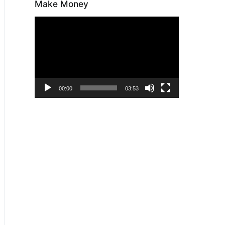
Make Money
Video
Player
00:00
03:53