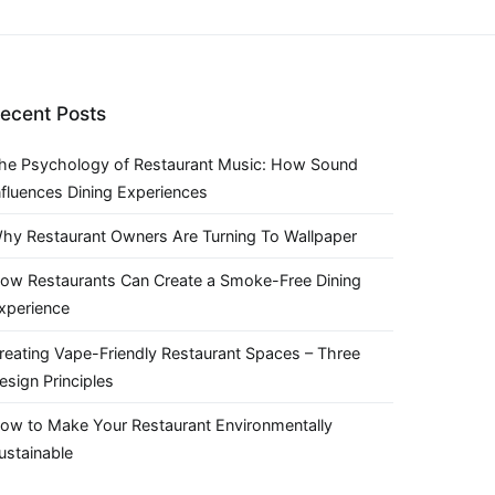
ecent Posts
he Psychology of Restaurant Music: How Sound
nfluences Dining Experiences
hy Restaurant Owners Are Turning To Wallpaper
ow Restaurants Can Create a Smoke-Free Dining
xperience
reating Vape-Friendly Restaurant Spaces – Three
esign Principles
ow to Make Your Restaurant Environmentally
ustainable