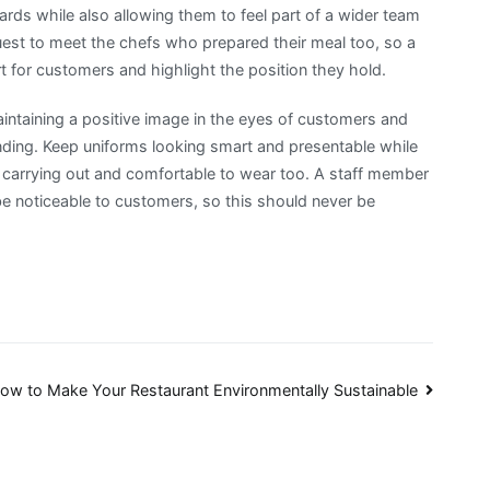
ards while also allowing them to feel part of a wider team
est to meet the chefs who prepared their meal too, so a
rt for customers and highlight the position they hold.
maintaining a positive image in the eyes of customers and
nding. Keep uniforms looking smart and presentable while
be carrying out and comfortable to wear too. A staff member
be noticeable to customers, so this should never be
ow to Make Your Restaurant Environmentally Sustainable