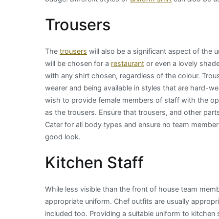
Trousers
The
trousers
will also be a significant aspect of the 
will be chosen for a
restaurant
or even a lovely shade o
with any shirt chosen, regardless of the colour. Trous
wearer and being available in styles that are hard-w
wish to provide female members of staff with the opt
as the trousers. Ensure that trousers, and other parts o
Cater for all body types and ensure no team member is
good look.
Kitchen Staff
While less visible than the front of house team membe
appropriate uniform. Chef outfits are usually appropri
included too. Providing a suitable uniform to kitchen