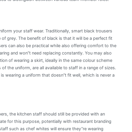
uniform your staff wear. Traditionally, smart black trousers
f grey. The benefit of black is that it will be a perfect fit
ers can also be practical while also offering comfort to the
earing and won”t need replacing constantly. You may also
ion of wearing a skirt, ideally in the same colour scheme
f the uniform, are all available to staff in a range of sizes.
 wearing a uniform that doesn”t fit well, which is never a
rs, the kitchen staff should still be provided with an
ate for this purpose, potentially with restaurant branding
 staff such as chef whites will ensure they”re wearing