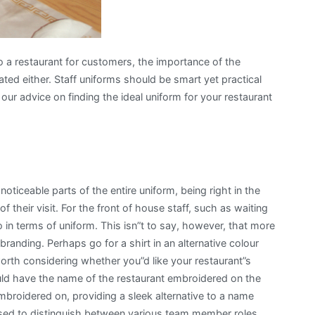
o a restaurant for customers, the importance of the
ted either. Staff uniforms should be smart yet practical
our advice on finding the ideal uniform for your restaurant
noticeable parts of the entire uniform, being right in the
 their visit. For the front of house staff, such as waiting
 in terms of uniform. This isn”t to say, however, that more
randing. Perhaps go for a shirt in an alternative colour
worth considering whether you”d like your restaurant”s
ould have the name of the restaurant embroidered on the
broidered on, providing a sleek alternative to a name
sed to distinguish between various team member roles.