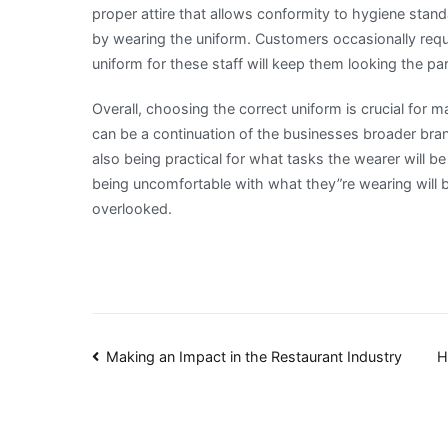
proper attire that allows conformity to hygiene stand
by wearing the uniform. Customers occasionally requ
uniform for these staff will keep them looking the pa
Overall, choosing the correct uniform is crucial for 
can be a continuation of the businesses broader bra
also being practical for what tasks the wearer will 
being uncomfortable with what they”re wearing will 
overlooked.
Post
Making an Impact in the Restaurant Industry
H
navigation