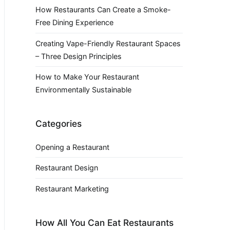
How Restaurants Can Create a Smoke-
Free Dining Experience
Creating Vape-Friendly Restaurant Spaces
– Three Design Principles
How to Make Your Restaurant
Environmentally Sustainable
Categories
Opening a Restaurant
Restaurant Design
Restaurant Marketing
How All You Can Eat Restaurants