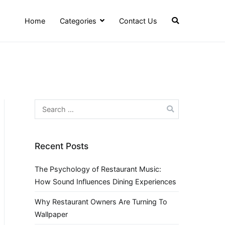
Home
Categories
Contact Us
Search
for:
Recent Posts
The Psychology of Restaurant Music:
How Sound Influences Dining Experiences
Why Restaurant Owners Are Turning To
Wallpaper