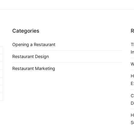
Categories
R
Opening a Restaurant
T
I
Restaurant Design
W
Restaurant Marketing
H
E
C
D
H
S