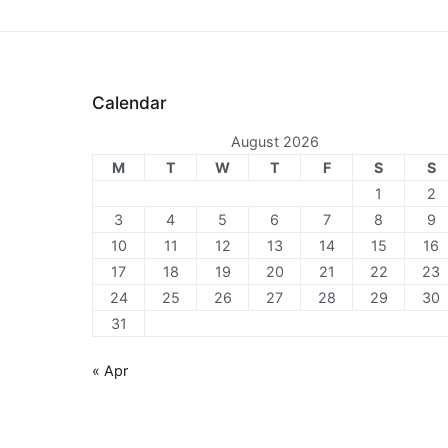
Calendar
August 2026
M
T
W
T
F
S
S
1
2
3
4
5
6
7
8
9
10
11
12
13
14
15
16
17
18
19
20
21
22
23
24
25
26
27
28
29
30
31
« Apr