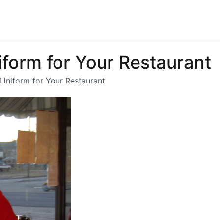
chandbarnicott.co.uk
st of informations-all things restaurant
iform for Your Restaurant
 Uniform for Your Restaurant