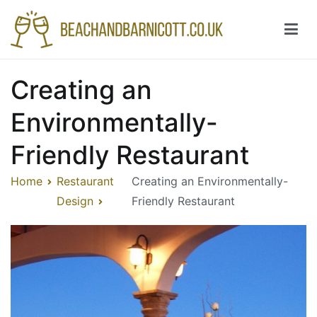
Skip
to
content
Beachandbarnicott.co.uk
A feast of informations-all things restaurant
Creating an
Environmentally-
Friendly Restaurant
Home
Restaurant
Creating an Environmentally-
Design
Friendly Restaurant