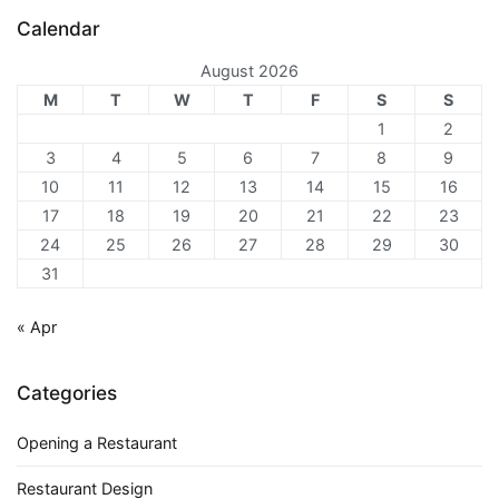
Calendar
August 2026
M
T
W
T
F
S
S
1
2
3
4
5
6
7
8
9
10
11
12
13
14
15
16
17
18
19
20
21
22
23
24
25
26
27
28
29
30
31
« Apr
Categories
Opening a Restaurant
Restaurant Design