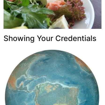
Showing Your Credentials