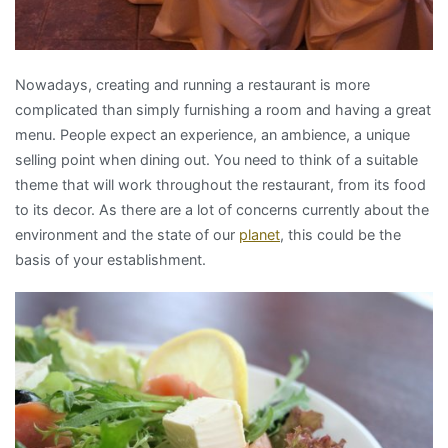
Nowadays, creating and running a restaurant is more
complicated than simply furnishing a room and having a great
menu. People expect an experience, an ambience, a unique
selling point when dining out. You need to think of a suitable
theme that will work throughout the restaurant, from its food
to its decor. As there are a lot of concerns currently about the
environment and the state of our
planet
, this could be the
basis of your establishment.