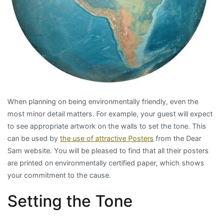
When planning on being environmentally friendly, even the
most minor detail matters. For example, your guest will expect
to see appropriate artwork on the walls to set the tone. This
can be used by
the use of attractive Posters
from the Dear
Sam website. You will be pleased to find that all their posters
are printed on environmentally certified paper, which shows
your commitment to the cause.
Setting the Tone