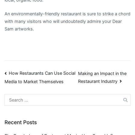
An environmentally-friendly restaurant is sure to strike a chord
with many visitors who will undoubtedly admire your Dear
Sam artworks.
Post
How Restaurants Can Use Social
Making an Impact in the
Restaurant Industry
Media to Market Themselves
navigation
Search
for:
Recent Posts