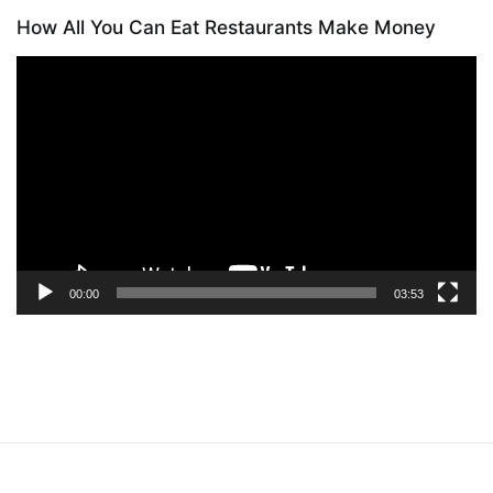
How All You Can Eat Restaurants Make Money
Video
Player
00:00
03:53