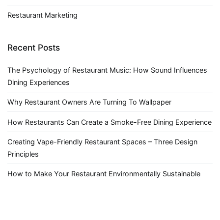
Restaurant Marketing
Recent Posts
The Psychology of Restaurant Music: How Sound Influences
Dining Experiences
Why Restaurant Owners Are Turning To Wallpaper
How Restaurants Can Create a Smoke-Free Dining Experience
Creating Vape-Friendly Restaurant Spaces – Three Design
Principles
How to Make Your Restaurant Environmentally Sustainable