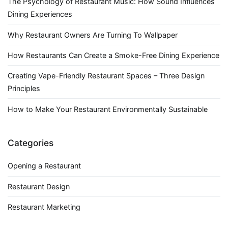
The Psychology of Restaurant Music: How Sound Influences
Dining Experiences
Why Restaurant Owners Are Turning To Wallpaper
How Restaurants Can Create a Smoke-Free Dining Experience
Creating Vape-Friendly Restaurant Spaces – Three Design
Principles
How to Make Your Restaurant Environmentally Sustainable
Categories
Opening a Restaurant
Restaurant Design
Restaurant Marketing