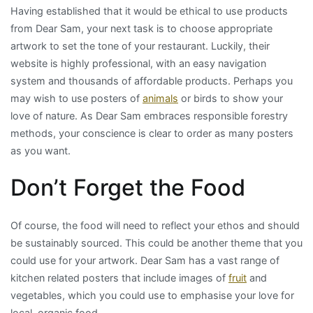
Having established that it would be ethical to use products
from Dear Sam, your next task is to choose appropriate
artwork to set the tone of your restaurant. Luckily, their
website is highly professional, with an easy navigation
system and thousands of affordable products. Perhaps you
may wish to use posters of
animals
or birds to show your
love of nature. As Dear Sam embraces responsible forestry
methods, your conscience is clear to order as many posters
as you want.
Don’t Forget the Food
Of course, the food will need to reflect your ethos and should
be sustainably sourced. This could be another theme that you
could use for your artwork. Dear Sam has a vast range of
kitchen related posters that include images of
fruit
and
vegetables, which you could use to emphasise your love for
local, organic food.