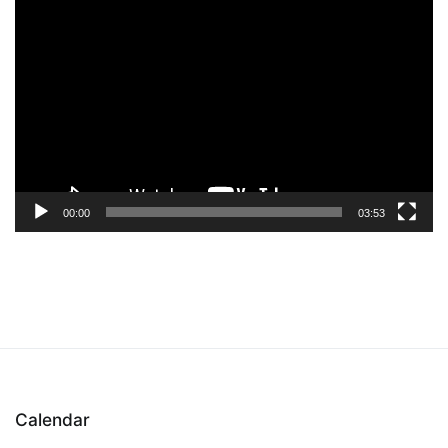
Video
Player
00:00
03:53
Calendar