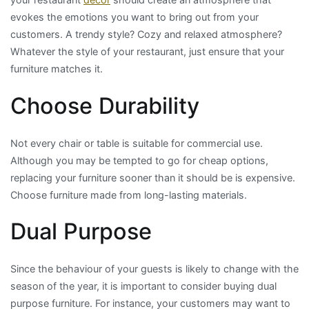
evokes the emotions you want to bring out from your
customers. A trendy style? Cozy and relaxed atmosphere?
Whatever the style of your restaurant, just ensure that your
furniture matches it.
Choose Durability
Not every chair or table is suitable for commercial use.
Although you may be tempted to go for cheap options,
replacing your furniture sooner than it should be is expensive.
Choose furniture made from long-lasting materials.
Dual Purpose
Since the behaviour of your guests is likely to change with the
season of the year, it is important to consider buying dual
purpose furniture. For instance, your customers may want to