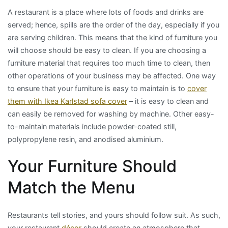
A restaurant is a place where lots of foods and drinks are
served; hence, spills are the order of the day, especially if you
are serving children. This means that the kind of furniture you
will choose should be easy to clean. If you are choosing a
furniture material that requires too much time to clean, then
other operations of your business may be affected. One way
to ensure that your furniture is easy to maintain is to
cover
them with Ikea Karlstad sofa cover
– it is easy to clean and
can easily be removed for washing by machine. Other easy-
to-maintain materials include powder-coated still,
polypropylene resin, and anodised aluminium.
Your Furniture Should
Match the Menu
Restaurants tell stories, and yours should follow suit. As such,
your restaurant
décor
should create an atmosphere that