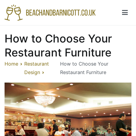
Skip
to
content
Beachandbarnicott.co.uk
A feast of informations-all things restaurant
How to Choose Your
Restaurant Furniture
Home
Restaurant
How to Choose Your
Design
Restaurant Furniture