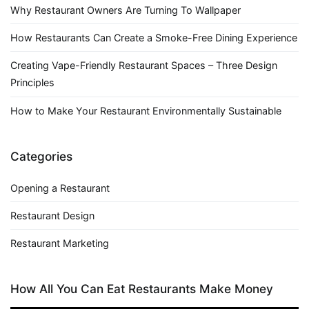
Why Restaurant Owners Are Turning To Wallpaper
How Restaurants Can Create a Smoke-Free Dining Experience
Creating Vape-Friendly Restaurant Spaces – Three Design
Principles
How to Make Your Restaurant Environmentally Sustainable
Categories
Opening a Restaurant
Restaurant Design
Restaurant Marketing
How All You Can Eat Restaurants Make Money