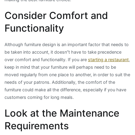
Consider Comfort and
Functionality
Although furniture design is an important factor that needs to
be taken into account, it doesn”t have to take precedence
over comfort and functionality. If you are
starting a restaurant
,
keep in mind that your furniture will perhaps need to be
moved regularly from one place to another, in order to suit the
needs of your patrons. Additionally, the comfort of the
furniture could make all the difference, especially if you have
customers coming for long meals.
Look at the Maintenance
Requirements