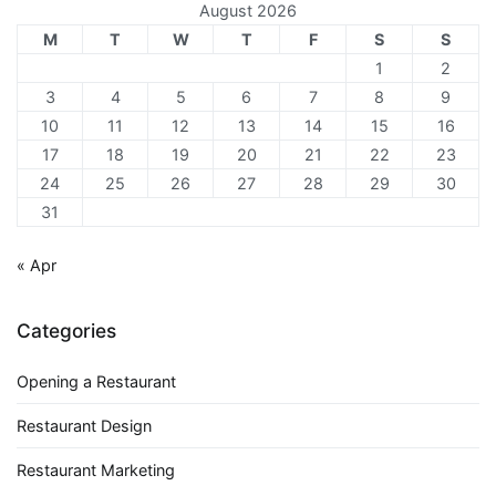
August 2026
M
T
W
T
F
S
S
1
2
3
4
5
6
7
8
9
10
11
12
13
14
15
16
17
18
19
20
21
22
23
24
25
26
27
28
29
30
31
« Apr
Categories
Opening a Restaurant
Restaurant Design
Restaurant Marketing