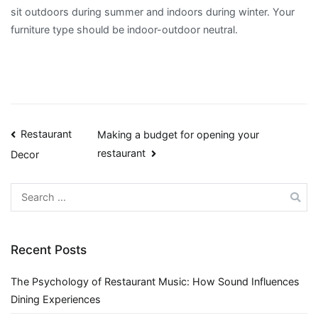
sit outdoors during summer and indoors during winter. Your
furniture type should be indoor-outdoor neutral.
Post
Restaurant
Making a budget for opening your
restaurant
Decor
navigation
Search
for:
Recent Posts
The Psychology of Restaurant Music: How Sound Influences
Dining Experiences