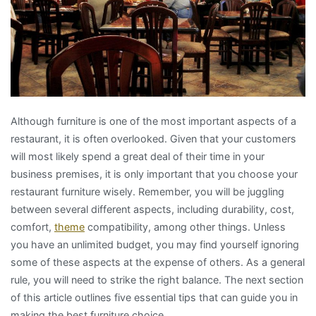
Although furniture is one of the most important aspects of a
restaurant, it is often overlooked. Given that your customers
will most likely spend a great deal of their time in your
business premises, it is only important that you choose your
restaurant furniture wisely. Remember, you will be juggling
between several different aspects, including durability, cost,
comfort,
theme
compatibility, among other things. Unless
you have an unlimited budget, you may find yourself ignoring
some of these aspects at the expense of others. As a general
rule, you will need to strike the right balance. The next section
of this article outlines five essential tips that can guide you in
making the best furniture choice.