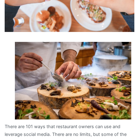
There are 101 ways that restaurant owners can use and
leverage social media. There are no limits, but some of the