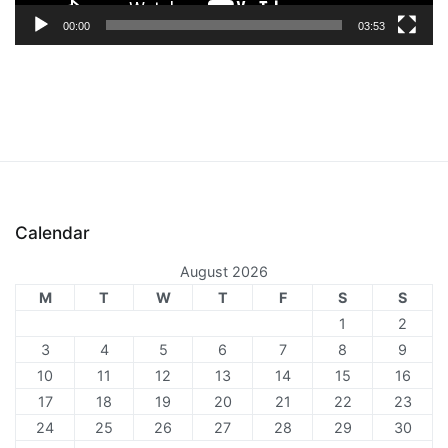
00:00
03:53
Calendar
August 2026
M
T
W
T
F
S
S
1
2
3
4
5
6
7
8
9
10
11
12
13
14
15
16
17
18
19
20
21
22
23
24
25
26
27
28
29
30