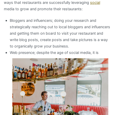
ways that restaurants are successfully leveraging
social
media to grow and promote their restaurants:
Bloggers and influencers; doing your research and
strategically reaching out to local bloggers and influencers
and getting them on board to visit your restaurant and
write blog posts, create posts and take pictures is a way
to organically grow your business.
Web presence; despite the age of social m
edia, it is