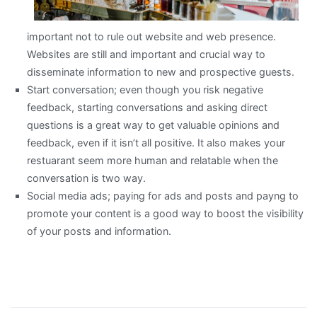
important not to rule out website and web presence.
Websites are still and important and crucial way to
disseminate information to new and prospective guests.
Start conversation; even though you risk negative
feedback, starting conversations and asking direct
questions is a great way to get valuable opinions and
feedback, even if it isn’t all positive. It also makes your
restuarant seem more human and relatable when the
conversation is two way.
Social media ads; paying for ads and posts and payng to
promote your content is a good way to boost the visibility
of your posts and information.