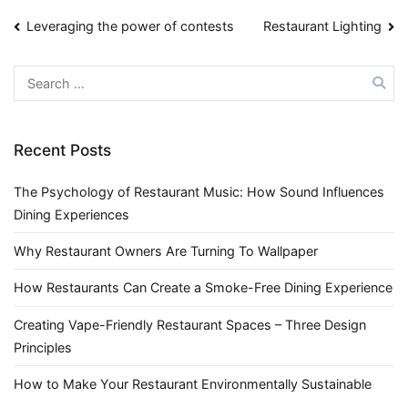
Post
Leveraging the power of contests
Restaurant Lighting
navigation
Search
for:
Recent Posts
The Psychology of Restaurant Music: How Sound Influences
Dining Experiences
Why Restaurant Owners Are Turning To Wallpaper
How Restaurants Can Create a Smoke-Free Dining Experience
Creating Vape-Friendly Restaurant Spaces – Three Design
Principles
How to Make Your Restaurant Environmentally Sustainable