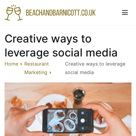
Skip
to
content
Beachandbarnicott.co.uk
A feast of informations-all things restaurant
Creative ways to
leverage social media
Home
Restaurant
Creative ways to leverage
Marketing
social media