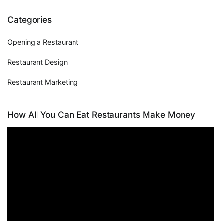
Categories
Opening a Restaurant
Restaurant Design
Restaurant Marketing
How All You Can Eat Restaurants Make Money
Video
Player