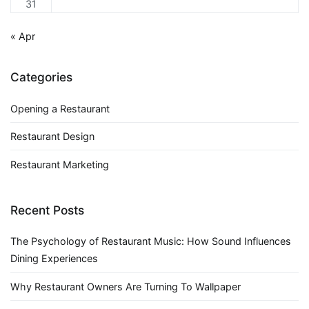
31
« Apr
Categories
Opening a Restaurant
Restaurant Design
Restaurant Marketing
Recent Posts
The Psychology of Restaurant Music: How Sound Influences
Dining Experiences
Why Restaurant Owners Are Turning To Wallpaper